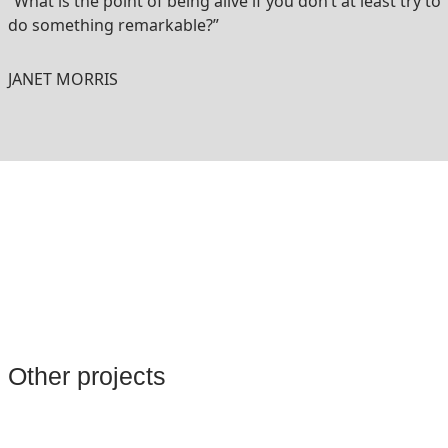
“What is the point of being alive if you don’t at least try to
do something remarkable?”
JANET MORRIS
Other projects